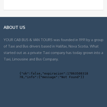
ABOUT US
YOUR CAB BUS & VAN TOURS was founded in 1991 by a group
of Taxi and Bus drivers based in Halifax, Nova Scotia. What
started out as a private Taxi company has today grown into a
Taxi, Limousine and Bus Company.