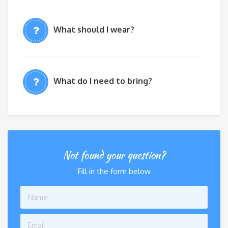
What should I wear?
What do I need to bring?
Not found your question?
Fill in the form below