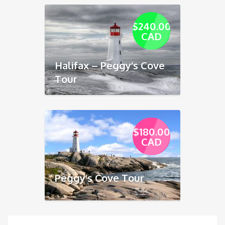
$240.00
CAD
Halifax – Peggy’s Cove
Tour
$180.00
CAD
Peggy’s Cove Tour