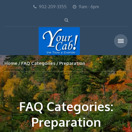
902-209-3355
9am - 6pm
Home
FAQ Categories
Preparation
FAQ Categories:
Preparation