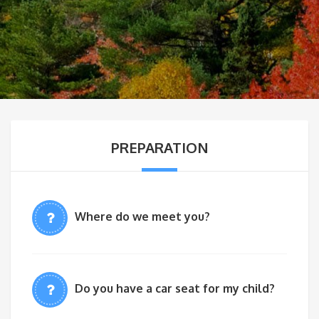
PREPARATION
Where do we meet you?
Do you have a car seat for my child?