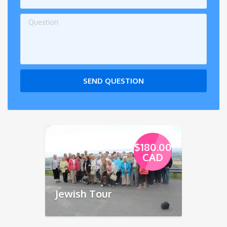
SEND QUESTION
$180.00
CAD
Jewish Tour