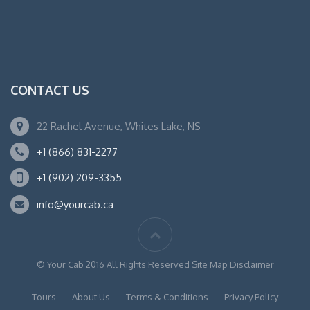
CONTACT US
22 Rachel Avenue, Whites Lake, NS
+1 (866) 831-2277
+1 (902) 209-3355
info@yourcab.ca
© Your Cab 2016 All Rights Reserved Site Map Disclaimer
Tours
About Us
Terms & Conditions
Privacy Policy